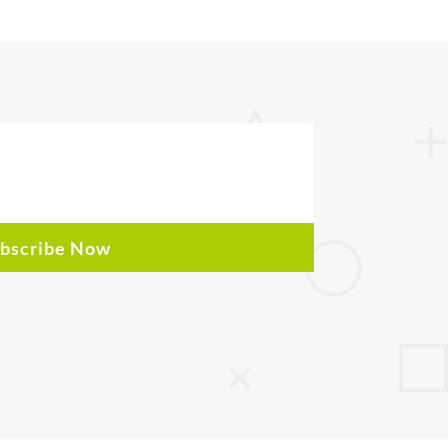
bscribe Now