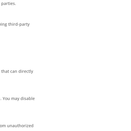
 parties.
wing third-party
that can directly
. You may disable
from unauthorized