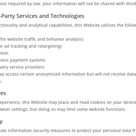
ise required by law, your information will not be shared with third
d-Party Services and Technologies
ctionality and analytical capabilities, this Website utilizes the follo
(for website traffic and behavior analysis)
or ad tracking and retargeting)
ation
tronic payment systems
ivery service providers
y access certain anonymized information but will not receive data 
s.
ies
perience, this Website may place and read cookies on your device
owser settings, but doing so may limit some website functions.
y
ate information security measures to protect your personal data 