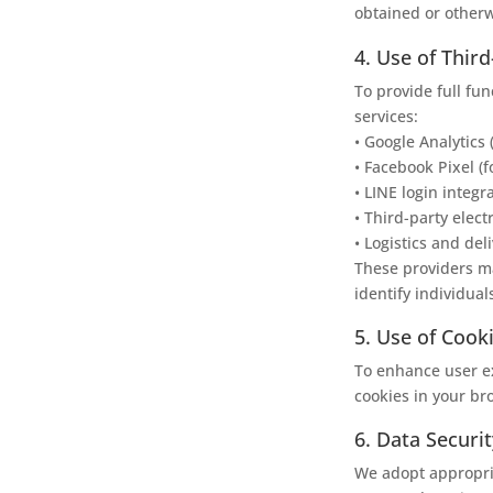
obtained or otherw
4. Use of Thir
To provide full fun
services:
• Google Analytics 
• Facebook Pixel (f
• LINE login integr
• Third-party elec
• Logistics and del
These providers ma
identify individual
5. Use of Cook
To enhance user ex
cookies in your br
6. Data Securit
We adopt appropri