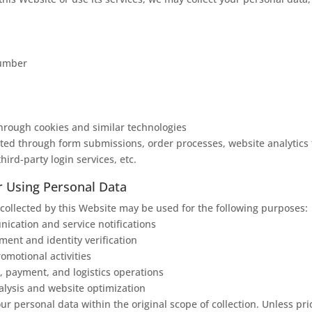
number
hrough cookies and similar technologies
ted through form submissions, order processes, website analytics 
third-party login services, etc.
r Using Personal Data
collected by this Website may be used for the following purposes:
cation and service notifications
nt and identity verification
omotional activities
, payment, and logistics operations
alysis and website optimization
ur personal data within the original scope of collection. Unless pri