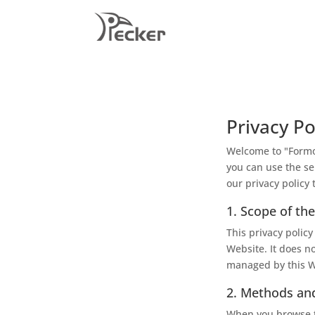
Privacy Po
Welcome to "Formos
you can use the se
our privacy policy 
1. Scope of the
This privacy policy
Website. It does n
managed by this W
2. Methods and
When you browse th