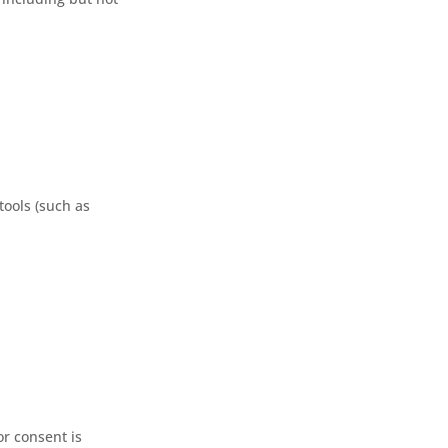
tools (such as
or consent is