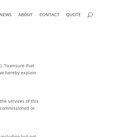
NEWS
ABOUT
CONTACT
QUOTE
). To ensure that
 we hereby explain
the services of this
t commissioned or
 including but not