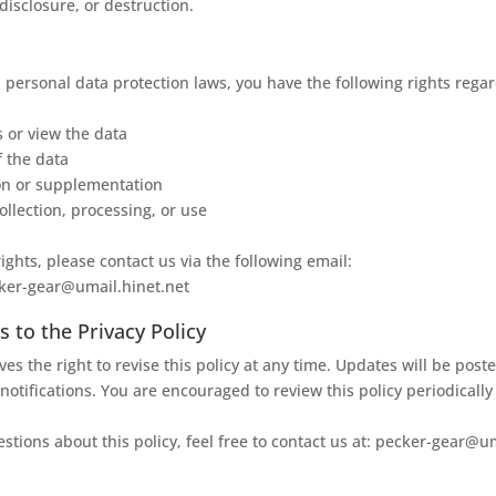
 disclosure, or destruction.
 personal data protection laws, you have the following rights rega
s or view the data
f the data
on or supplementation
ollection, processing, or use
ights, please contact us via the following email:
cker-gear@umail.hinet.net
to the Privacy Policy
es the right to revise this policy at any time. Updates will be post
notifications. You are encouraged to review this policy periodically
stions about this policy, feel free to contact us at: pecker-gear@u