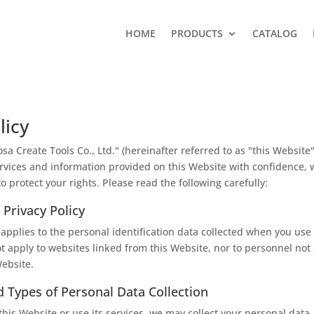
HOME
PRODUCTS
CATALOG
licy
a Create Tools Co., Ltd." (hereinafter referred to as "this Website"
rvices and information provided on this Website with confidence,
to protect your rights. Please read the following carefully:
 Privacy Policy
 applies to the personal identification data collected when you use 
ot apply to websites linked from this Website, nor to personnel no
ebsite.
 Types of Personal Data Collection
is Website or use its services, we may collect your personal data,