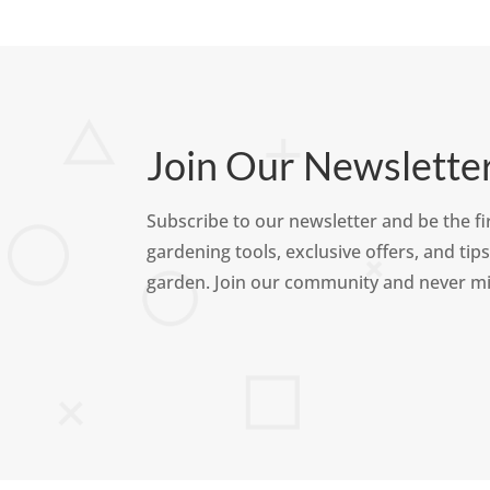
Join Our Newslette
Subscribe to our newsletter and be the fir
gardening tools, exclusive offers, and tips
garden. Join our community and never mi