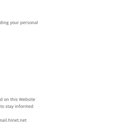
rding your personal
ed on this Website
 to stay informed
mail.hinet.net