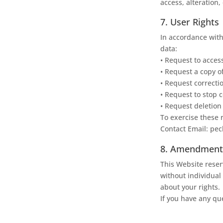
access, alteration,
7. User Rights
In accordance with
data:
• Request to acces
• Request a copy o
• Request correcti
• Request to stop c
• Request deletion
To exercise these r
Contact Email: pe
8. Amendments 
This Website reserv
without individual 
about your rights.
If you have any que