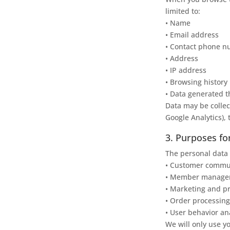
limited to:
• Name
• Email address
• Contact phone 
• Address
• IP address
• Browsing history
• Data generated t
Data may be collec
Google Analytics), 
3. Purposes fo
The personal data 
• Customer communi
• Member manageme
• Marketing and pr
• Order processing
• User behavior an
We will only use yo