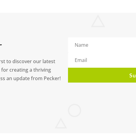
r
st to discover our latest
 for creating a thriving
Su
ss an update from Pecker!