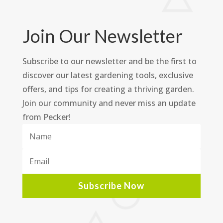
Join Our Newsletter
Subscribe to our newsletter and be the first to
discover our latest gardening tools, exclusive
offers, and tips for creating a thriving garden.
Join our community and never miss an update
from Pecker!
Subscribe Now