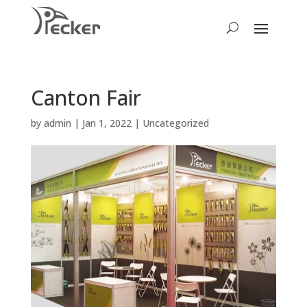
Canton Fair
by
admin
|
Jan 1, 2022
|
Uncategorized