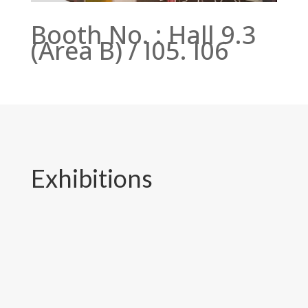
Booth No. : Hall 9.3
(Area B) / I05. I06
Exhibitions