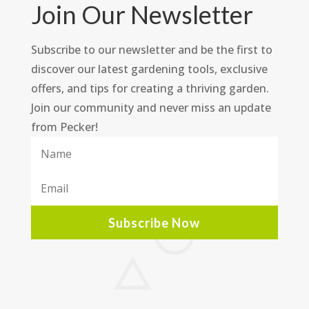
Join Our Newsletter
Subscribe to our newsletter and be the first to
discover our latest gardening tools, exclusive
offers, and tips for creating a thriving garden.
Join our community and never miss an update
from Pecker!
Subscribe Now