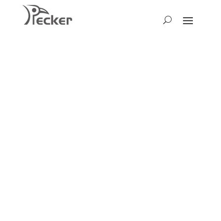
Get the
Latest News
We warmly invite you to stay
informed about Pecker and
explore our latest exhibitions.
Discover our newest gardening