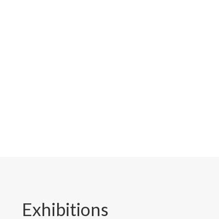
tools, innovations, and displays
firsthand, and see how our
Taiwan-made tools can help your
garden thrive. Don’t miss the
chance to experience Pecker up
close!
Exhibitions