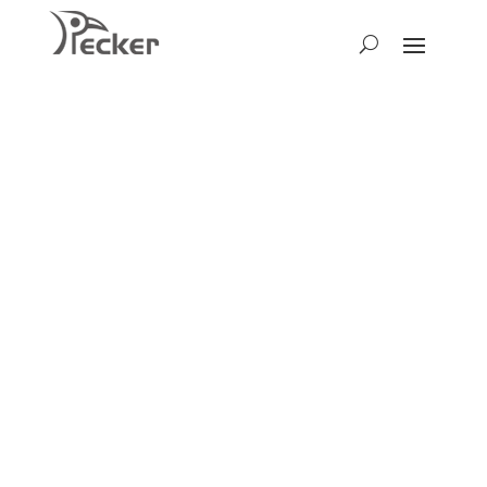
We’d Love to
Hear Your
Thoughts!
We warmly welcome you to get in
touch! Whether you have