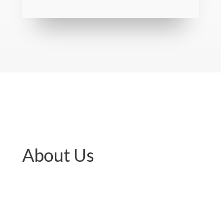
About Us