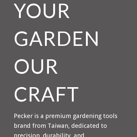
YOUR
GARDEN
OUR
CRAFT
Pecker is a premium gardening tools
brand from Taiwan, dedicated to
precision, durability, and