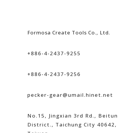
Formosa Create Tools Co., Ltd.
+886-4-2437-9255
+886-4-2437-9256
pecker-gear@umail.hinet.net
No.15, Jingxian 3rd Rd., Beitun
District., Taichung City 40642,