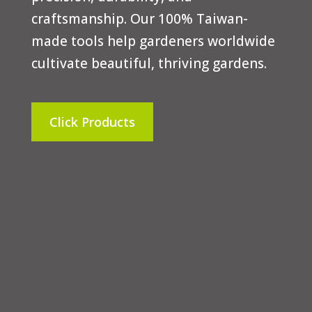
craftsmanship. Our 100% Taiwan-
made tools help gardeners worldwide
cultivate beautiful, thriving gardens.
Click Products