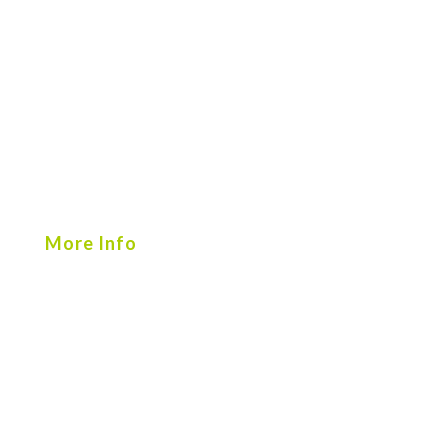
More Info