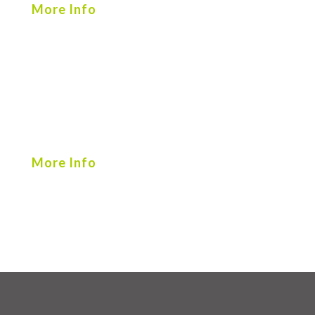
More Info
More Info