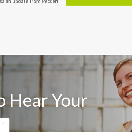
ss an update from Pecker!
o Hear Your