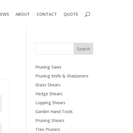
EWS
ABOUT
CONTACT
QUOTE
Search
Pruning Saws
Pruning Knife & Sharpeners
Grass Shears
Hedge Shears
Lopping Shears
Garden Hand Tools
Pruning Shears
Tree Pruners