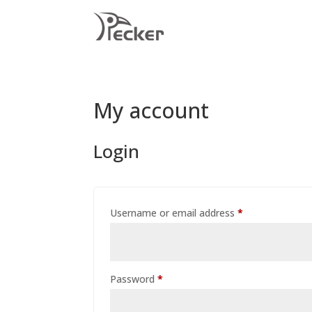
My account
Login
Required
Username or email address
*
Required
Password
*