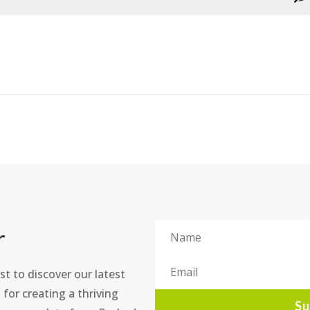
r
st to discover our latest
 for creating a thriving
Su