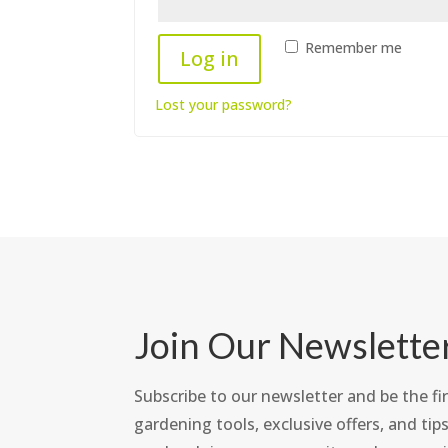
Remember me
Log in
Lost your password?
Join Our Newslette
Subscribe to our newsletter and be the fir
gardening tools, exclusive offers, and tips