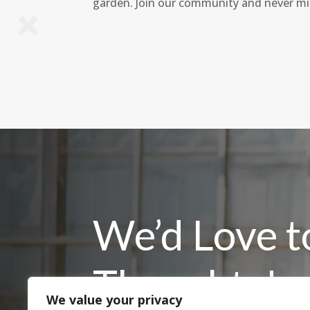
garden. Join our community and never mi
We’d Love t
Thoughts!
We value your privacy