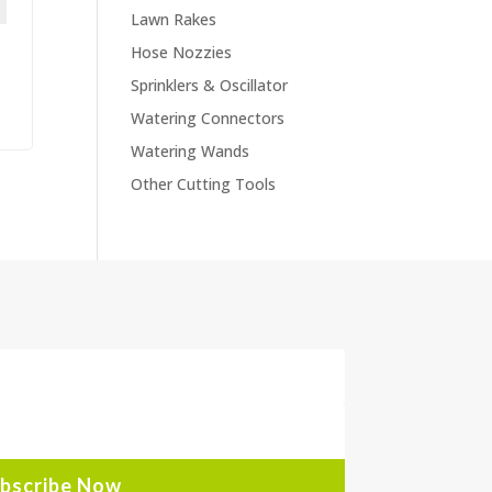
Lawn Rakes
Hose Nozzies
Sprinklers & Oscillator
Watering Connectors
Watering Wands
Other Cutting Tools
bscribe Now