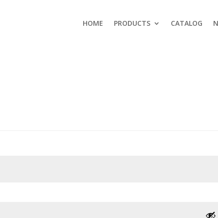
HOME
PRODUCTS
CATALOG
N