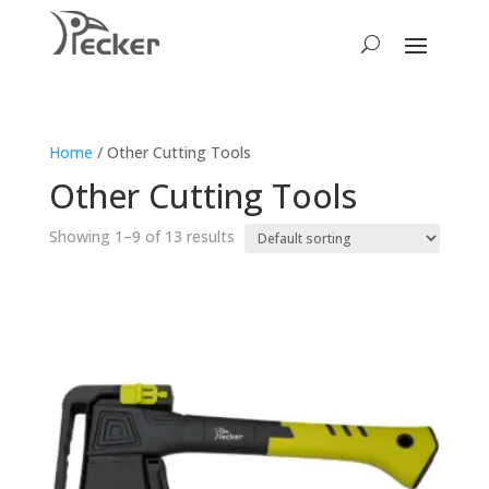
Home
/ Other Cutting Tools
Other Cutting Tools
Showing 1–9 of 13 results