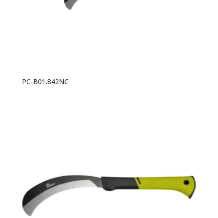
PC-B01.842NC