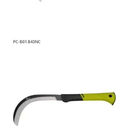
PC-B01.843NC