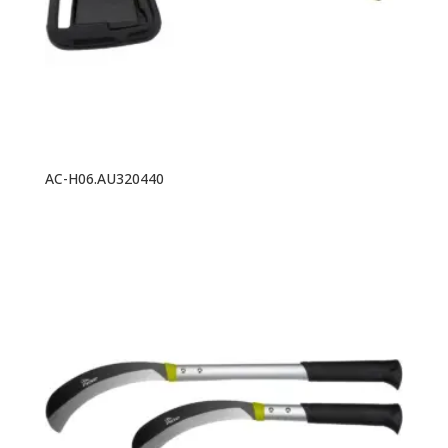
AC-H06.AU320440