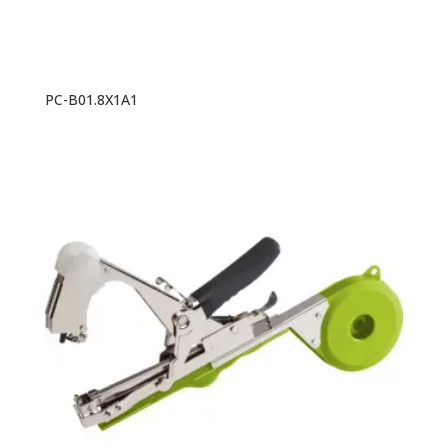
PC-B01.8X1A1