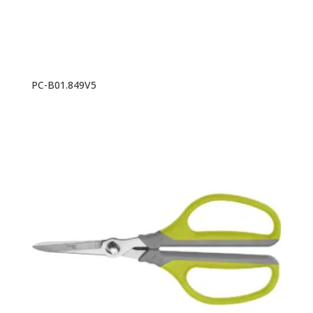
PC-B01.849V5