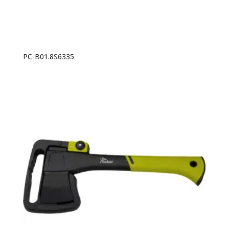
PC-B01.8S6335