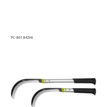
PC-B01.842V6