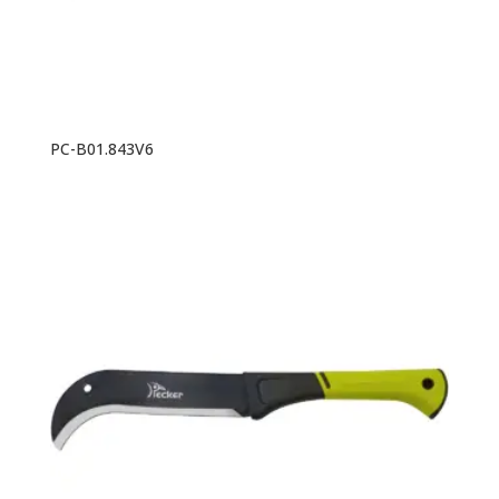
PC-B01.843V6