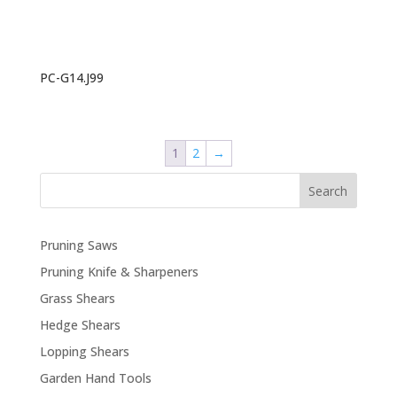
PC-G14.J99
1
2
→
Search
Pruning Saws
Pruning Knife & Sharpeners
Grass Shears
Hedge Shears
Lopping Shears
Garden Hand Tools