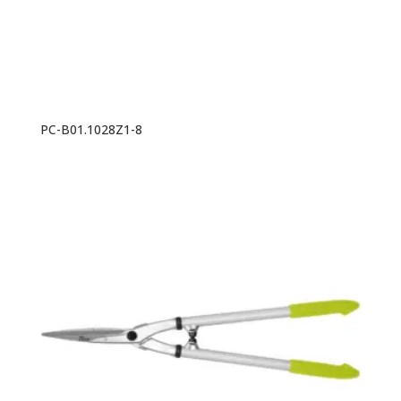
PC-B01.1028Z1-8