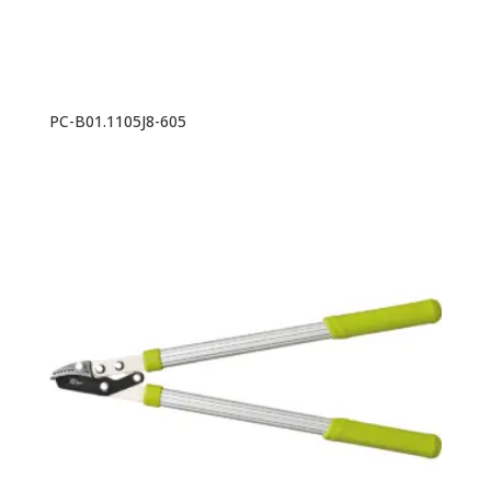
PC-B01.1105J8-605