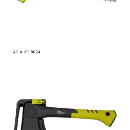
AC-AH01.8024