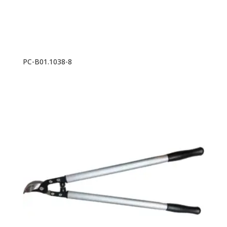
PC-B01.1038-8