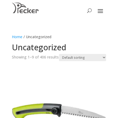
Home
/ Uncategorized
Uncategorized
Showing 1–9 of 406 results