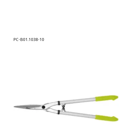
PC-B01.1038-10