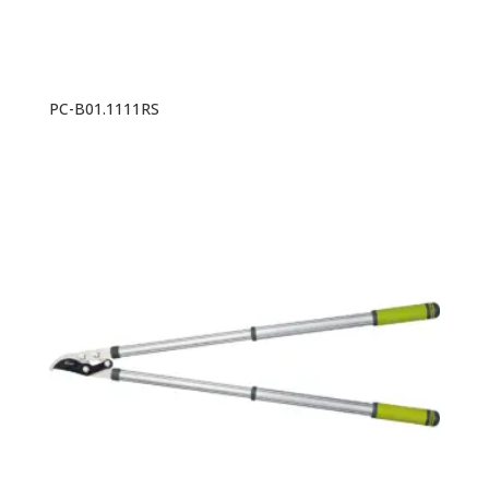
PC-B01.1111RS