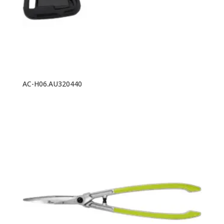
AC-H06.AU320440