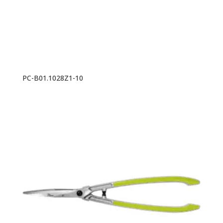
PC-B01.1028Z1-10