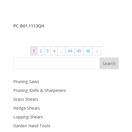
PC-B01.1113QH
1
2
3
4
…
44
45
46
→
Search
Pruning Saws
Pruning Knife & Sharpeners
Grass Shears
Hedge Shears
Lopping Shears
Garden Hand Tools