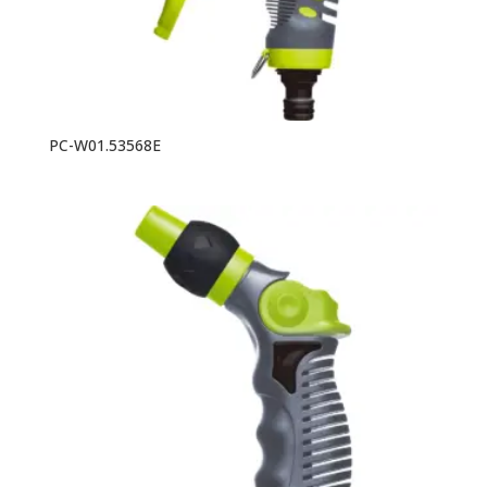
PC-W01.53568E