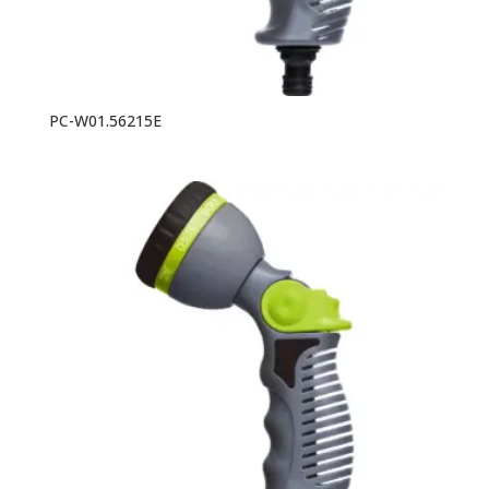
PC-W01.56215E