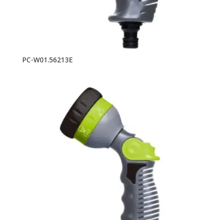
PC-W01.56213E