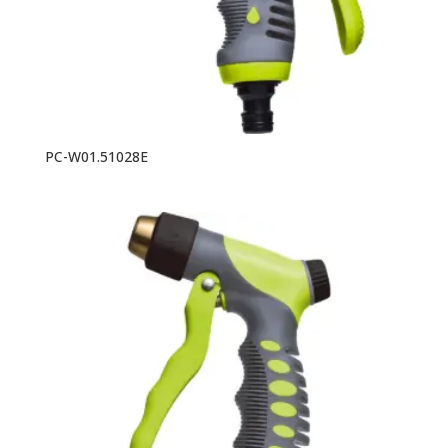
PC-W01.51028E