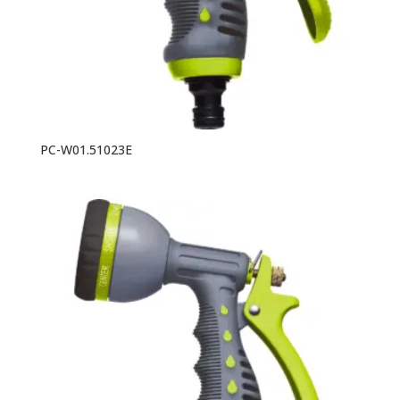
PC-W01.51023E