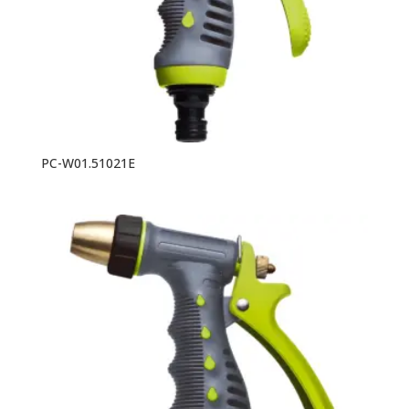
PC-W01.51021E