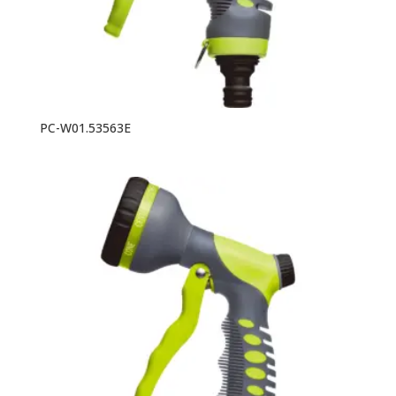
PC-W01.53563E