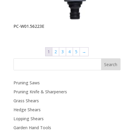
PC-W01.56223E
1
2
3
4
5
→
Search
Pruning Saws
Pruning Knife & Sharpeners
Grass Shears
Hedge Shears
Lopping Shears
Garden Hand Tools