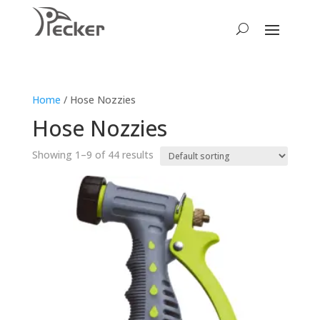
Home
/ Hose Nozzies
Hose Nozzies
Showing 1–9 of 44 results