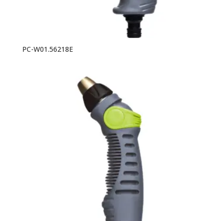
PC-W01.56218E