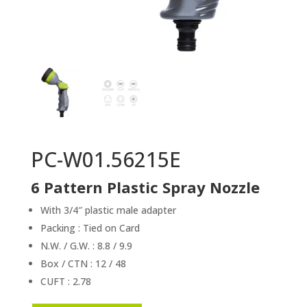
PC-W01.56215E
6 Pattern Plastic Spray Nozzle
With 3/4″ plastic male adapter
Packing : Tied on Card
N.W. / G.W. : 8.8 / 9.9
Box / CTN : 12 / 48
CUFT : 2.78