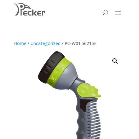
Home
/
Uncategorized
/ PC-W01.56215E