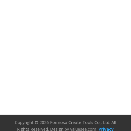
We’d Love to
Hear Your
Thoughts!
Connect Us
Copyright © 2026 Formosa Create Tools Co., Ltd. All
Rights Reserved.
Design by valuesee.com
Privacy