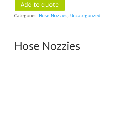
Add to quote
Categories:
Hose Nozzies
,
Uncategorized
Hose Nozzies
PC-W04.76531E
PC-W04.72719E