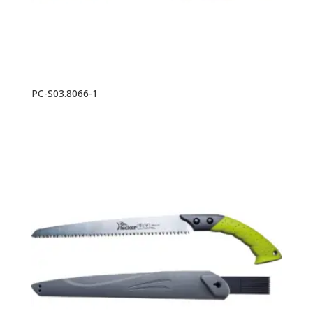
PC-S03.8066-1