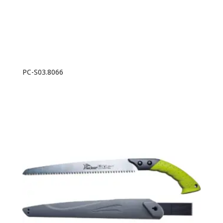
PC-S03.8066