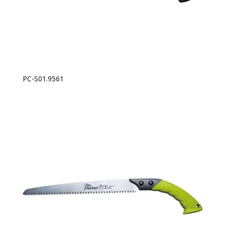
PC-S01.9561