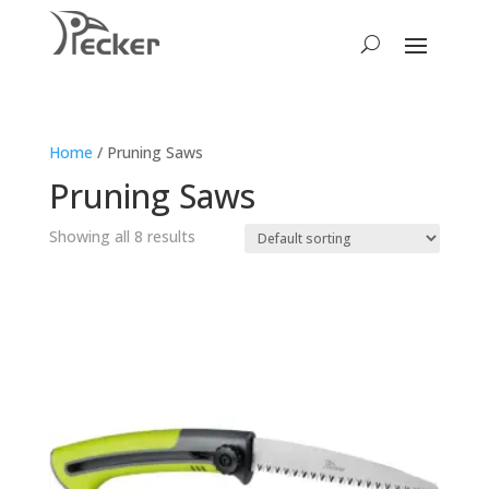
Home
/ Pruning Saws
Pruning Saws
Showing all 8 results