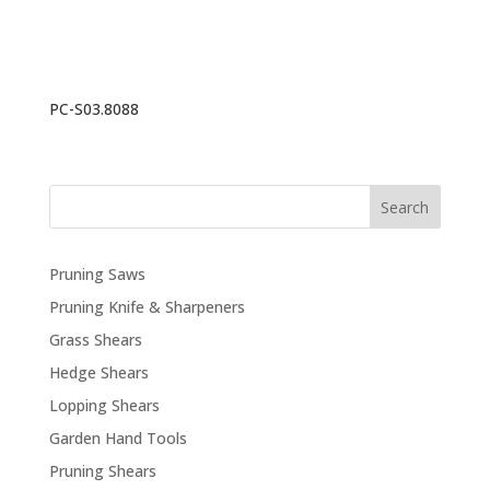
PC-S03.8088
Search
Pruning Saws
Pruning Knife & Sharpeners
Grass Shears
Hedge Shears
Lopping Shears
Garden Hand Tools
Pruning Shears