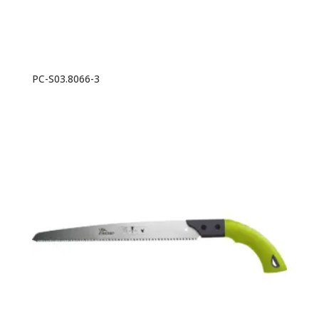
PC-S03.8066-3