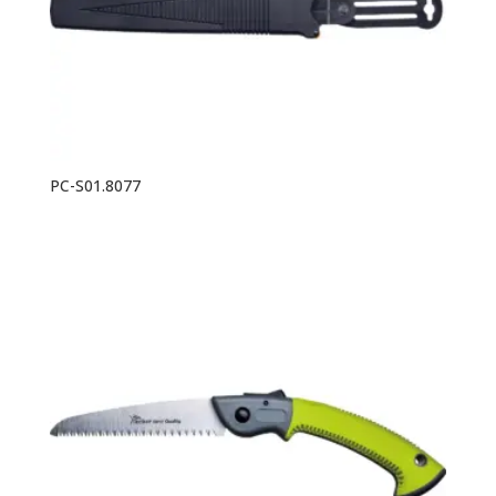
PC-S01.8077