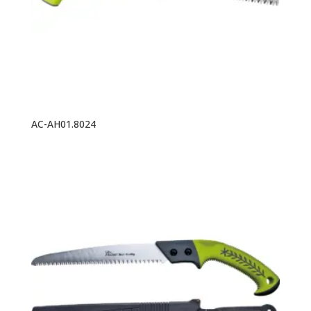
AC-AH01.8024