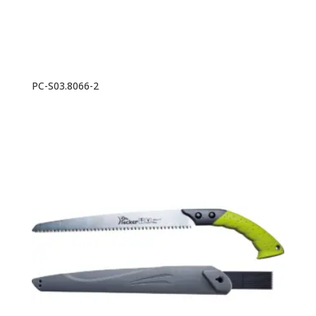
PC-S03.8066-2