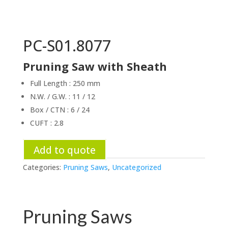
PC-S01.8077
Pruning Saw with Sheath
Full Length : 250 mm
N.W. / G.W. : 11 / 12
Box / CTN : 6 / 24
CUFT : 2.8
Add to quote
Categories:
Pruning Saws
,
Uncategorized
Pruning Saws