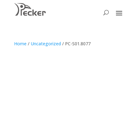
Home
/
Uncategorized
/ PC-S01.8077