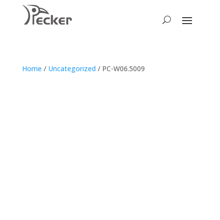
Home
/
Uncategorized
/ PC-W06.5009