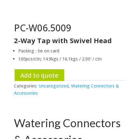
PC-W06.5009
2-Way Tap with Swivel Head
Packing : tie on card
100pcs/ctn; 14.9kgs / 16.1kgs / 2.00′ / ctn
Add to quote
Categories:
Uncategorized
,
Watering Connectors &
Accessories
Watering Connectors