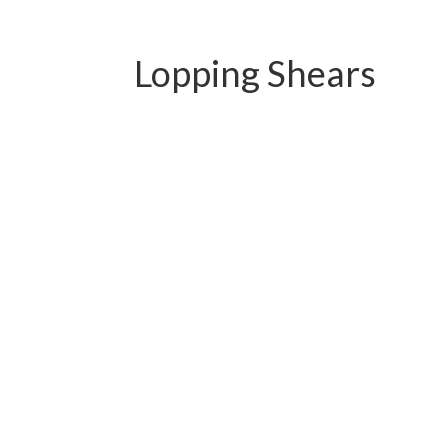
Lopping Shears
PC-B01.1113QY