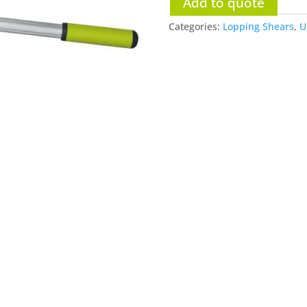
Add to quote
Categories:
Lopping Shears
,
U