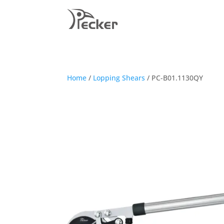
Home
/
Lopping Shears
/ PC-B01.1130QY