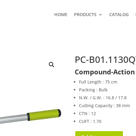
HOME
PRODUCTS
CATALOG
PC-B01.1130Q
Compound-Action 
Full Length : 75 cm
Packing : Bulk
N.W. / G.W. : 16.8 / 17.8
Cutting Capacity : 38 mm
CTN : 12
CUFT : 1.70