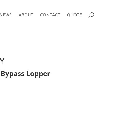
NEWS
ABOUT
CONTACT
QUOTE
Y
Bypass Lopper