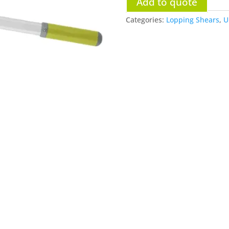
Add to quote
Categories:
Lopping Shears
,
U