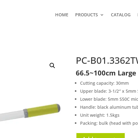
HOME
PRODUCTS
CATALOG
PC-B01.3362
66.5~100cm Large
Cutting capacity: 30mm
Upper blade: 3-1/2″ x 5mm S
Lower blade: 5mm S50C midd
Handle: black aluminum tu
Unit weight: 1.5kgs
Packing: bulk (head with po