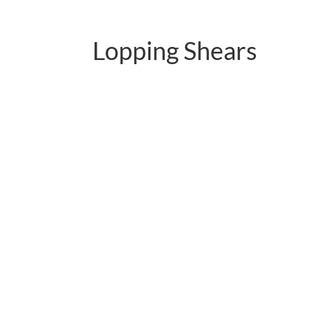
Lopping Shears
PC-B01.1113QY