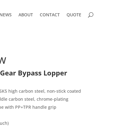
NEWS
ABOUT
CONTACT
QUOTE
TW
 Gear Bypass Lopper
K5 high carbon steel, non-stick coated
le carbon steel, chrome-plating
be with PP+TPR handle grip
uch)