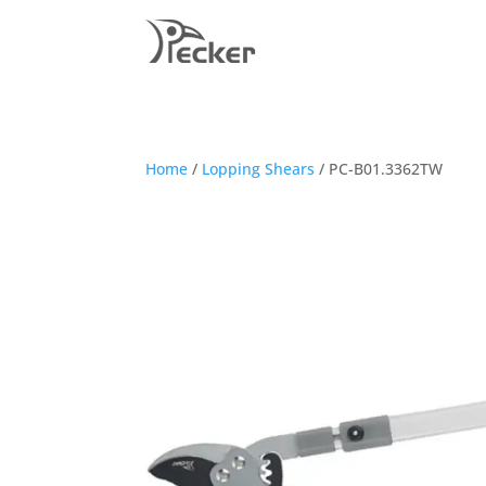
Home
/
Lopping Shears
/ PC-B01.3362TW