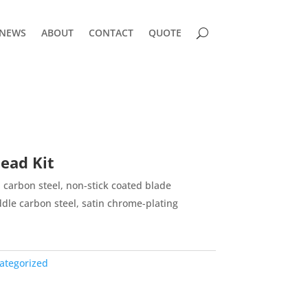
NEWS
ABOUT
CONTACT
QUOTE
ead Kit
carbon steel, non-stick coated blade
le carbon steel, satin chrome-plating
ategorized