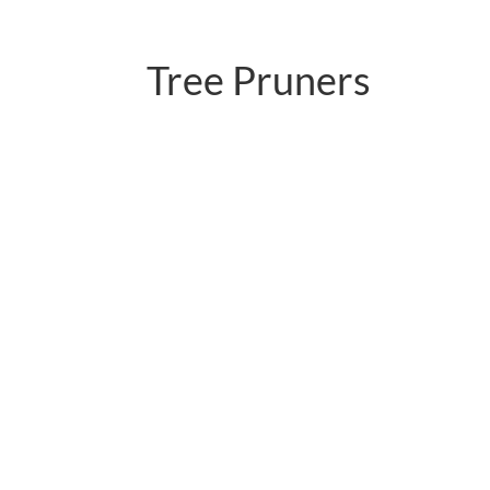
Tree Pruners
PC-P02.598LNR-1