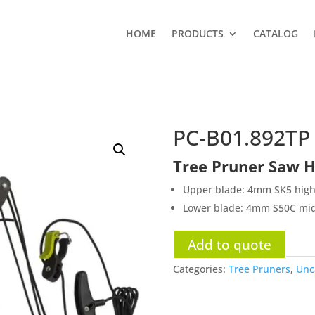
HOME
PRODUCTS
CATALOG
PC-B01.892TP
Tree Pruner Saw H
Upper blade: 4mm SK5 high 
Lower blade: 4mm S50C midd
Add to quote
Categories:
Tree Pruners
,
Unc