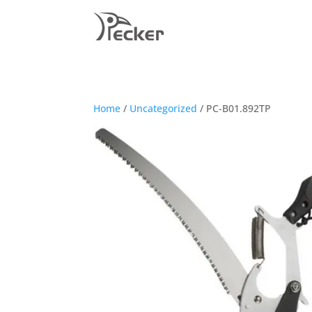
Home
/
Uncategorized
/ PC-B01.892TP