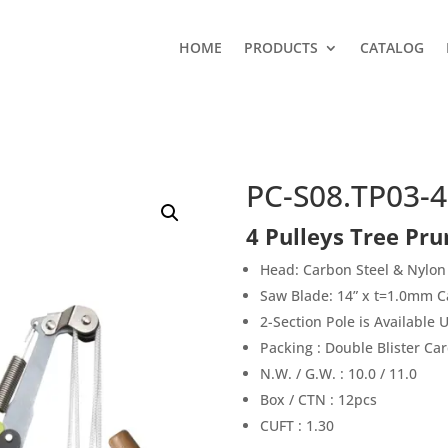
HOME
PRODUCTS
CATALOG
PC-S08.TP03-4
4 Pulleys Tree Pru
Head: Carbon Steel & Nylon
Saw Blade: 14” x t=1.0mm C
2-Section Pole is Available
Packing : Double Blister Ca
N.W. / G.W. : 10.0 / 11.0
Box / CTN : 12pcs
CUFT : 1.30