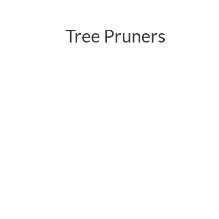
Tree Pruners
PC-P02.598LNR-1