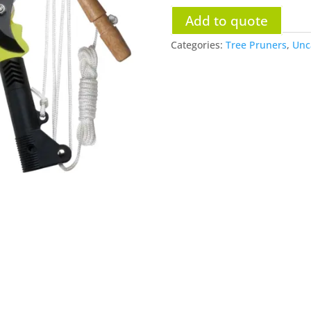
Add to quote
Categories:
Tree Pruners
,
Unc