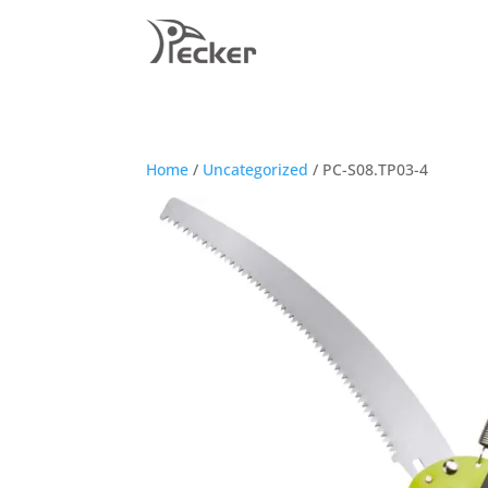
Home
/
Uncategorized
/ PC-S08.TP03-4