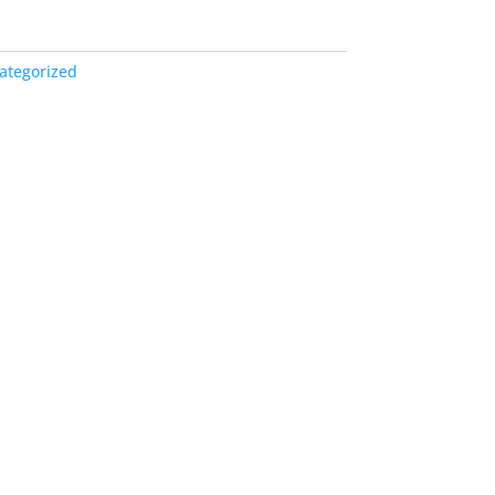
ategorized