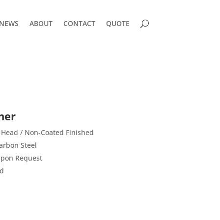
NEWS
ABOUT
CONTACT
QUOTE
ner
 Head / Non-Coated Finished
arbon Steel
 Upon Request
rd