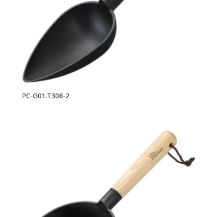
PC-G01.T308-2