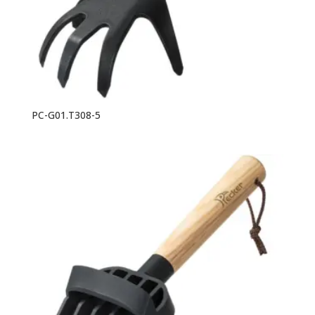
PC-G01.T308-5