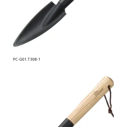
PC-G01.T308-1