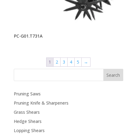
PC-G01.T731A
1
2
3
4
5
→
Search
Pruning Saws
Pruning Knife & Sharpeners
Grass Shears
Hedge Shears
Lopping Shears