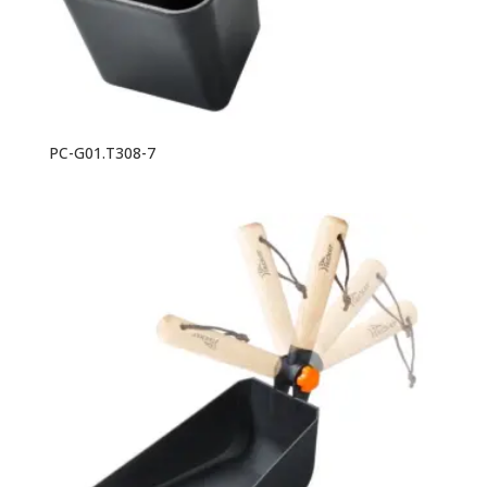
PC-G01.T308-7