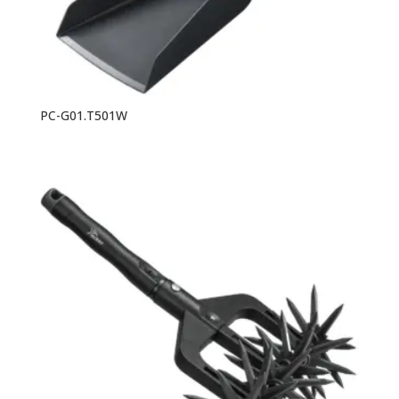
PC-G01.T501W