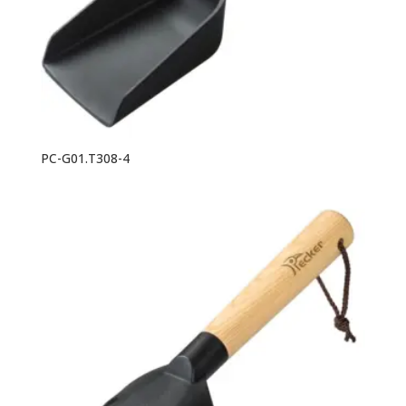
PC-G01.T308-4