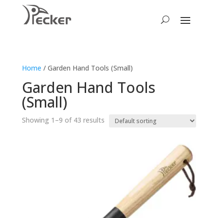
Home
/ Garden Hand Tools (Small)
Garden Hand Tools
(Small)
Showing 1–9 of 43 results