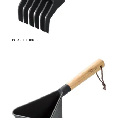
PC-G01.T308-6