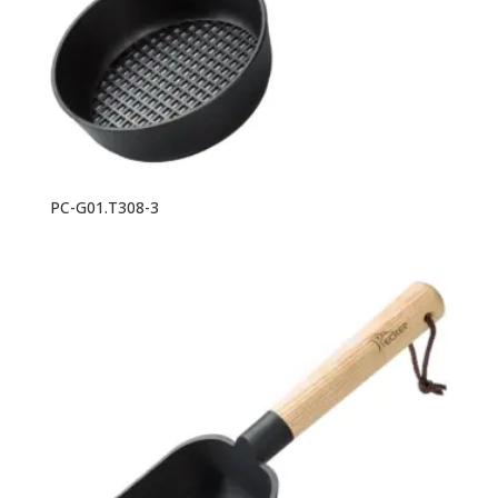
PC-G01.T308-3