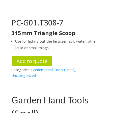
PC-G01.T308-7
315mm Triangle Scoop
Use for ladling out the fertilizer, soil, water, other
liquid or small things.
Add to quote
Categories:
Garden Hand Tools (Small)
,
Uncategorized
Garden Hand Tools