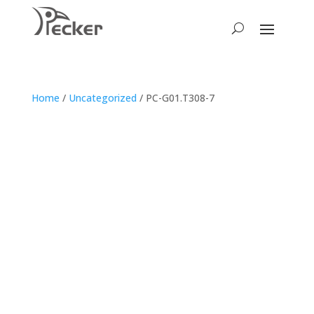
Home
/
Uncategorized
/ PC-G01.T308-7