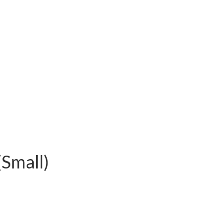
(Small)