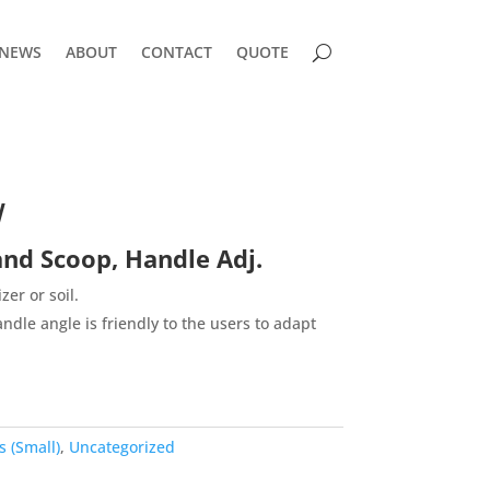
NEWS
ABOUT
CONTACT
QUOTE
W
d Scoop, Handle Adj.
izer or soil.
ndle angle is friendly to the users to adapt
 (Small)
,
Uncategorized