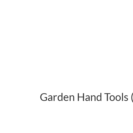
Garden Hand Tools 