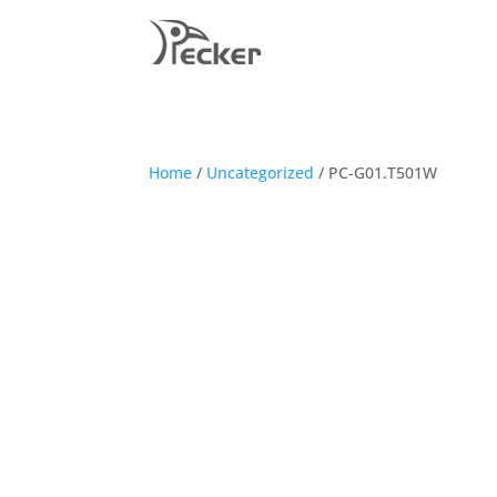
Home
/
Uncategorized
/ PC-G01.T501W