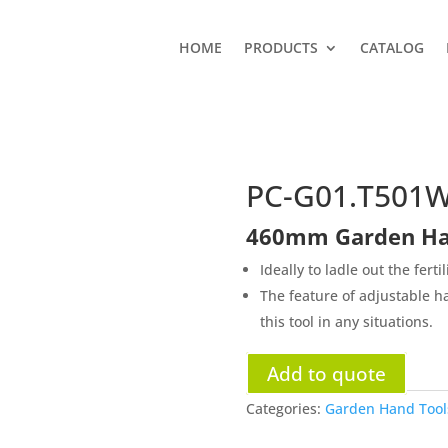
HOME
PRODUCTS
CATALOG
PC-G01.T501
460mm Garden Han
Ideally to ladle out the fertil
The feature of adjustable ha
this tool in any situations.
Add to quote
Categories:
Garden Hand Tools