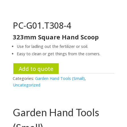
PC-G01.T308-4
323mm Square Hand Scoop
Use for ladling out the fertilizer or soil.
Easy to clean or get things from the corners.
Add to quote
Categories:
Garden Hand Tools (Small)
,
Uncategorized
Garden Hand Tools