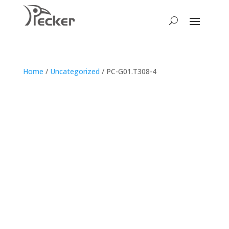
Home
/
Uncategorized
/ PC-G01.T308-4