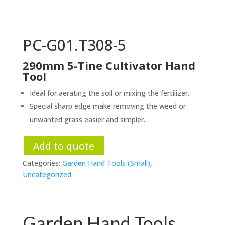
PC-G01.T308-5
290mm 5-Tine Cultivator Hand
Tool
Ideal for aerating the soil or mixing the fertilizer.
Special sharp edge make removing the weed or
unwanted grass easier and simpler.
Add to quote
Categories:
Garden Hand Tools (Small)
,
Uncategorized
Garden Hand Tools