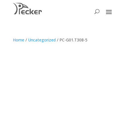
Home
/
Uncategorized
/ PC-G01.T308-5