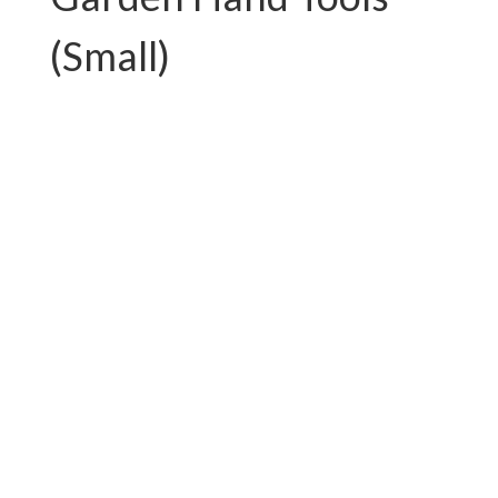
(Small)
PC-G01.T750AL
PC-G01.T892FAL