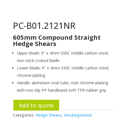
PC-B01.2121NR
605mm Compound Straight
Hedge Shears
Upper blade: 9″ x 4mm S50C middle carbon steel,
non-stick coated blade
Lower blade: 9″ x 4mm S50C middle carbon steel,
chrome-plating
Handle: aluminum oval tube, mat chrome-plating
with non-slip PP handleand soft TPR rubber grip
Add to quote
Categories:
Hedge Shears
,
Uncategorized