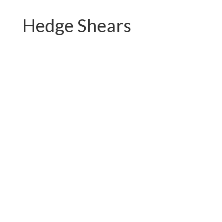
Hedge Shears
PC-B01.2121QY
PC-B01.2121QH