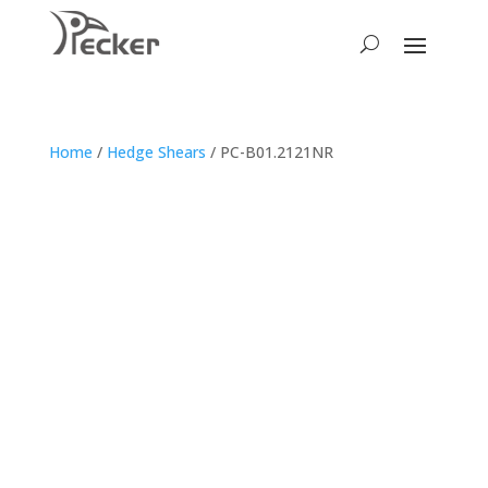
Home
/
Hedge Shears
/ PC-B01.2121NR