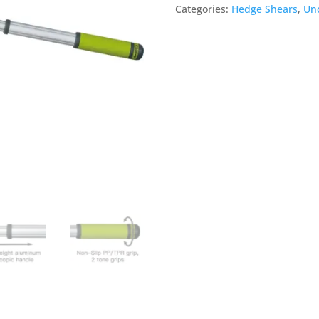
Categories:
Hedge Shears
,
Unc