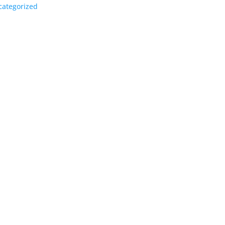
ategorized