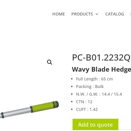
HOME
PRODUCTS
CATALOG
PC-B01.2232
Wavy Blade Hedge
Full Length : 65 cm
Packing : Bulk
N.W. / G.W. : 14.4 / 15.4
CTN : 12
CUFT : 1.42
Add to quote