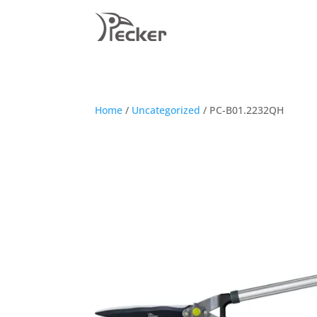
Home
/
Uncategorized
/ PC-B01.2232QH