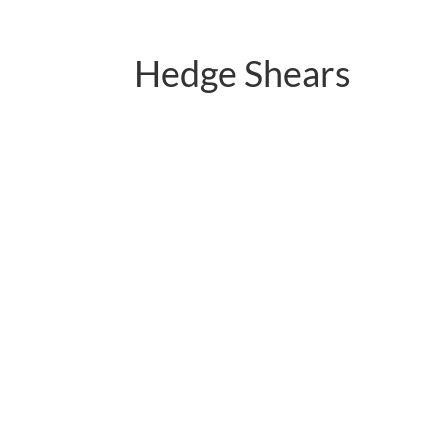
Hedge Shears
PC-B01.2121QY