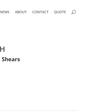
NEWS
ABOUT
CONTACT
QUOTE
QH
 Shears