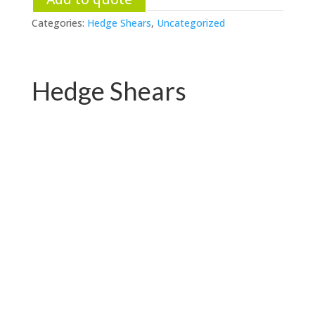
Categories:
Hedge Shears
,
Uncategorized
Hedge Shears
PC-B01.2121QY
PC-B01.2121QH