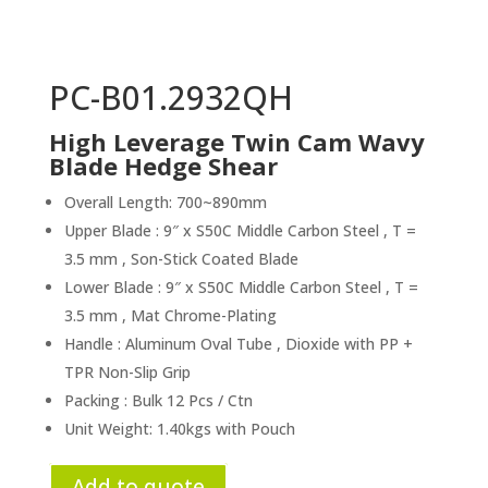
PC-B01.2932QH
High Leverage Twin Cam Wavy
Blade Hedge Shear
Overall Length: 700~890mm
Upper Blade : 9″ x S50C Middle Carbon Steel , T =
3.5 mm , Son-Stick Coated Blade
Lower Blade : 9″ x S50C Middle Carbon Steel , T =
3.5 mm , Mat Chrome-Plating
Handle : Aluminum Oval Tube , Dioxide with PP +
TPR Non-Slip Grip
Packing : Bulk 12 Pcs / Ctn
Unit Weight: 1.40kgs with Pouch
Add to quote