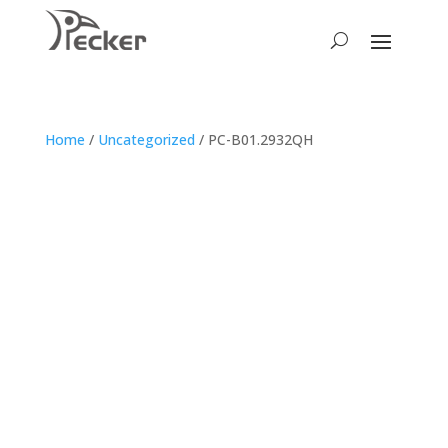
Home
/
Uncategorized
/ PC-B01.2932QH