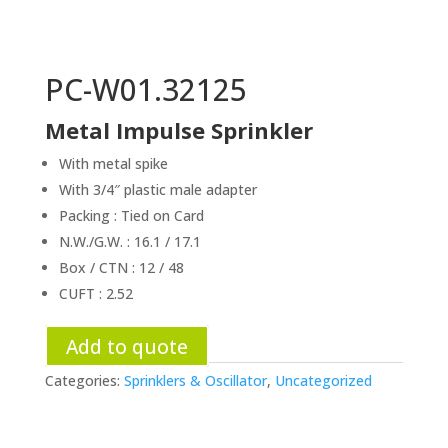
PC-W01.32125
Metal Impulse Sprinkler
With metal spike
With 3/4″ plastic male adapter
Packing : Tied on Card
N.W./G.W. : 16.1 / 17.1
Box / CTN : 12 / 48
CUFT : 2.52
Add to quote
Categories:
Sprinklers & Oscillator
,
Uncategorized