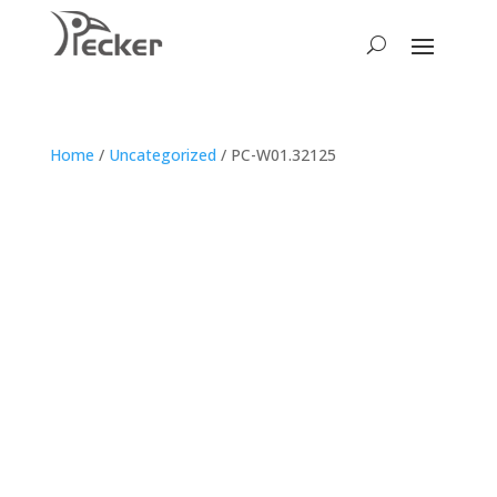
Home
/
Uncategorized
/ PC-W01.32125