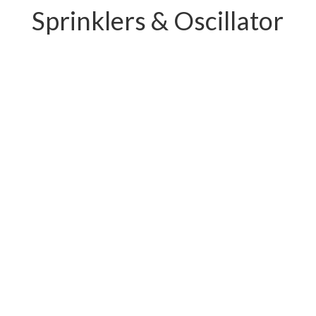
Sprinklers & Oscillator
PC-W04.11239E
PC-W04.12219E