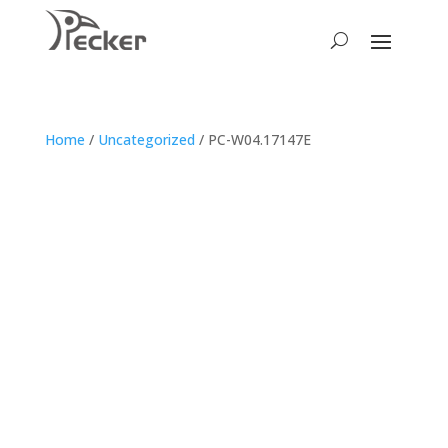
Home
/
Uncategorized
/ PC-W04.17147E