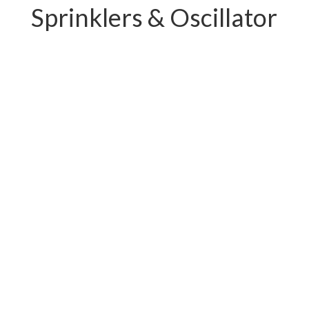
Sprinklers & Oscillator
PC-W04.11239E
PC-W04.12219E