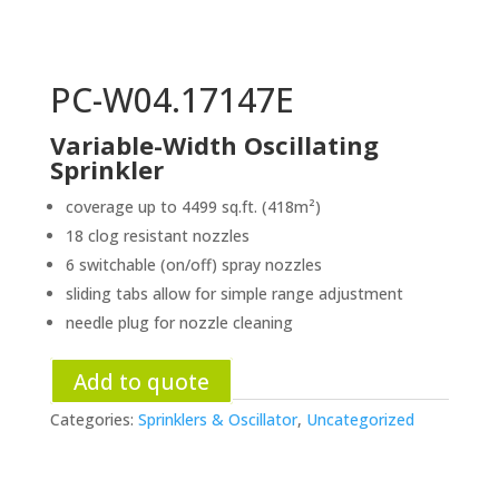
PC-W04.17147E
Variable-Width Oscillating
Sprinkler
coverage up to 4499 sq.ft. (418m²)
18 clog resistant nozzles
6 switchable (on/off) spray nozzles
sliding tabs allow for simple range adjustment
needle plug for nozzle cleaning
Add to quote
Categories:
Sprinklers & Oscillator
,
Uncategorized