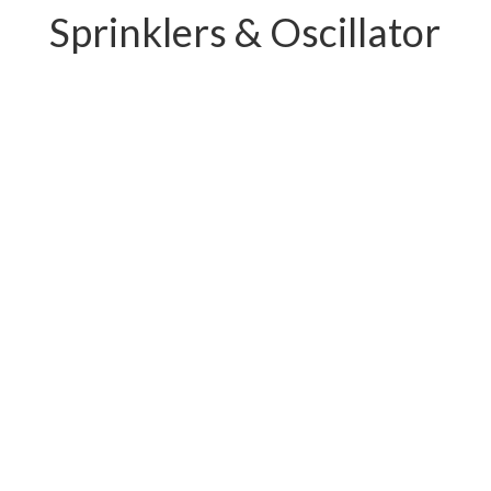
Sprinklers & Oscillator
PC-W04.11239E
PC-W04.12219E