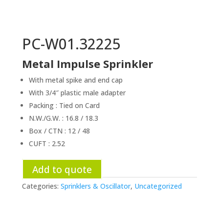
PC-W01.32225
Metal Impulse Sprinkler
With metal spike and end cap
With 3/4″ plastic male adapter
Packing : Tied on Card
N.W./G.W. : 16.8 / 18.3
Box / CTN : 12 / 48
CUFT : 2.52
Add to quote
Categories:
Sprinklers & Oscillator
,
Uncategorized