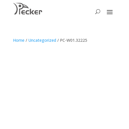
Home
/
Uncategorized
/ PC-W01.32225