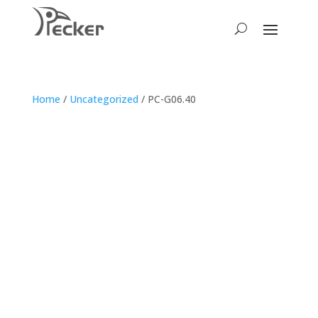
Home
/
Uncategorized
/ PC-G06.40