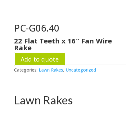
PC-G06.40
22 Flat Teeth x 16″ Fan Wire
Rake
Add to quote
Categories:
Lawn Rakes
,
Uncategorized
Lawn Rakes