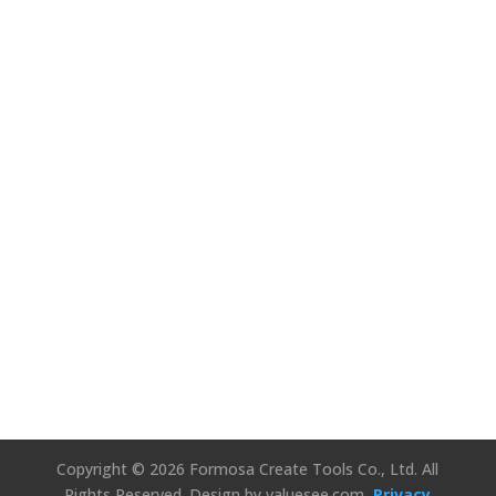
We’d Love to
Hear Your
Thoughts!
Connect Us
Copyright © 2026 Formosa Create Tools Co., Ltd. All
Rights Reserved.
Design by valuesee.com
Privacy