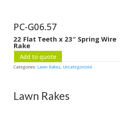
PC-G06.57
22 Flat Teeth x 23″ Spring Wire
Rake
Add to quote
Categories:
Lawn Rakes
,
Uncategorized
Lawn Rakes