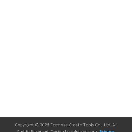
We’d Love to
Hear Your
Thoughts!
Connect Us
Copyright © 2026 Formosa Create Tools Co., Ltd. All
Rights Reserved.
Design by valuesee.com
Privacy