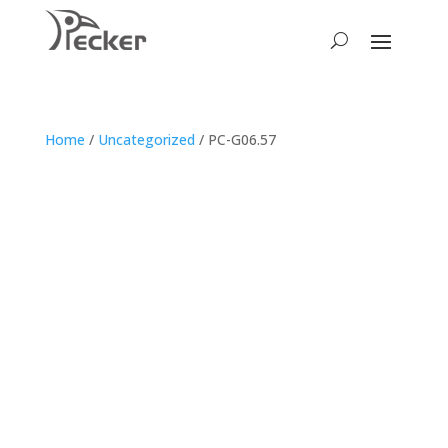
Home
/
Uncategorized
/ PC-G06.57