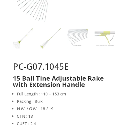
PC-G07.1045E
15 Ball Tine Adjustable Rake
with Extension Handle
Full Length : 110 – 153 cm
Packing : Bulk
N.W. / G.W. : 18 / 19
CTN : 18
CUFT : 2.4