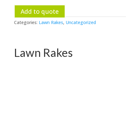
Add to quote
Categories:
Lawn Rakes
,
Uncategorized
Lawn Rakes
PC-G07.1048
PC-G07.1048E