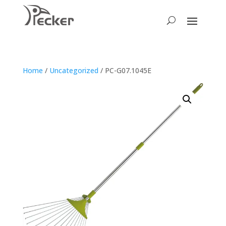
Home
/
Uncategorized
/ PC-G07.1045E