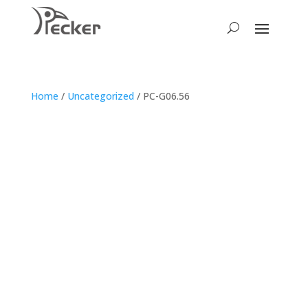
Home
/
Uncategorized
/ PC-G06.56