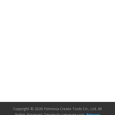
We’d Love to
Hear Your
Thoughts!
Connect Us
Copyright © 2026 Formosa Create Tools Co., Ltd. All
Rights Reserved.
Design by valuesee.com
Privacy