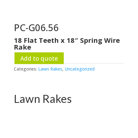
PC-G06.56
18 Flat Teeth x 18″ Spring Wire
Rake
Add to quote
Categories:
Lawn Rakes
,
Uncategorized
Lawn Rakes