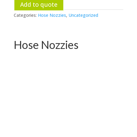
Add to quote
Categories:
Hose Nozzies
,
Uncategorized
Hose Nozzies
PC-W04.76531E
PC-W04.72719E