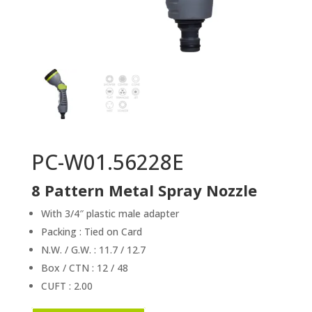
PC-W01.56228E
8 Pattern Metal Spray Nozzle
With 3/4″ plastic male adapter
Packing : Tied on Card
N.W. / G.W. : 11.7 / 12.7
Box / CTN : 12 / 48
CUFT : 2.00