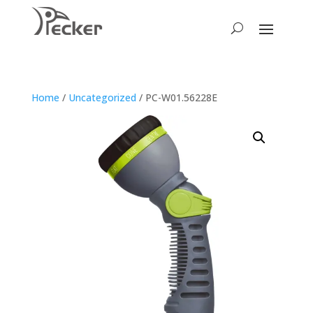
Home
/
Uncategorized
/ PC-W01.56228E