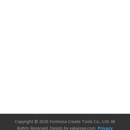
We’d Love to
Hear Your
Thoughts!
Connect Us
Copyright © 2026 Formosa Create Tools Co., Ltd. All
Rights Reserved.
Design by valuesee.com
Privacy