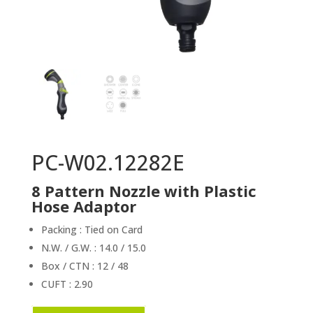
PC-W02.12282E
8 Pattern Nozzle with Plastic
Hose Adaptor
Packing : Tied on Card
N.W. / G.W. : 14.0 / 15.0
Box / CTN : 12 / 48
CUFT : 2.90