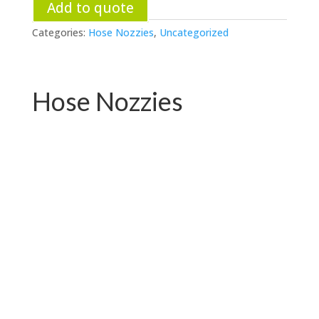
Add to quote
Categories:
Hose Nozzies
,
Uncategorized
Hose Nozzies
PC-W04.76531E
PC-W04.72719E