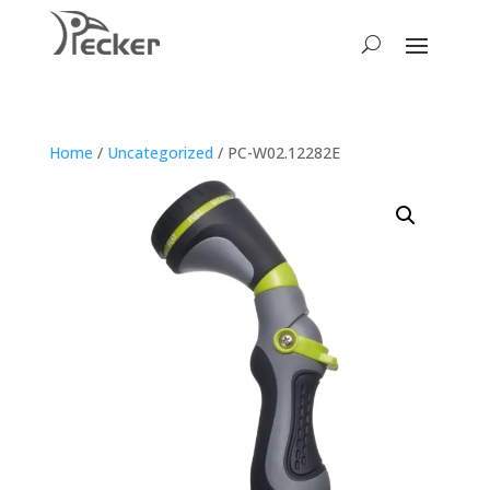
Home
/
Uncategorized
/ PC-W02.12282E