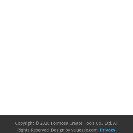
We’d Love to
Hear Your
Thoughts!
Connect Us
Copyright © 2026 Formosa Create Tools Co., Ltd. All
Rights Reserved.
Design by valuesee.com
Privacy