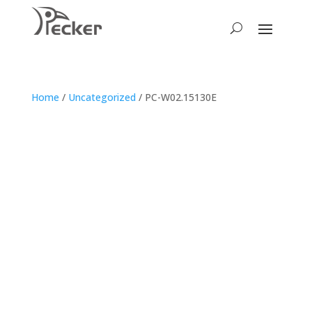
Home
/
Uncategorized
/ PC-W02.15130E