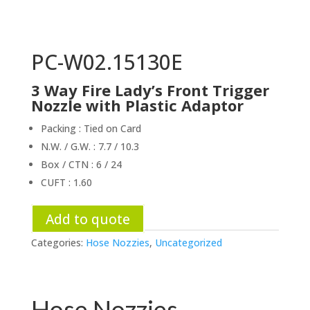
PC-W02.15130E
3 Way Fire Lady’s Front Trigger
Nozzle with Plastic Adaptor
Packing : Tied on Card
N.W. / G.W. : 7.7 / 10.3
Box / CTN : 6 / 24
CUFT : 1.60
Add to quote
Categories:
Hose Nozzies
,
Uncategorized
Hose Nozzies