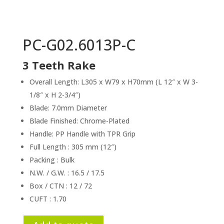
PC-G02.6013P-C
3 Teeth Rake
Overall Length: L305 x W79 x H70mm (L 12″ x W 3-
1/8″ x H 2-3/4″)
Blade: 7.0mm Diameter
Blade Finished: Chrome-Plated
Handle: PP Handle with TPR Grip
Full Length : 305 mm (12″)
Packing : Bulk
N.W. / G.W. : 16.5 / 17.5
Box / CTN : 12 / 72
CUFT : 1.70