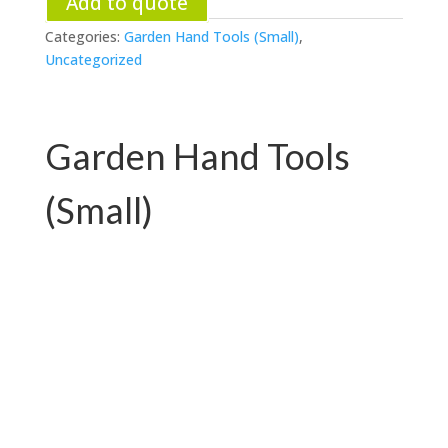
Add to quote
Categories:
Garden Hand Tools (Small)
,
Uncategorized
Garden Hand Tools
(Small)