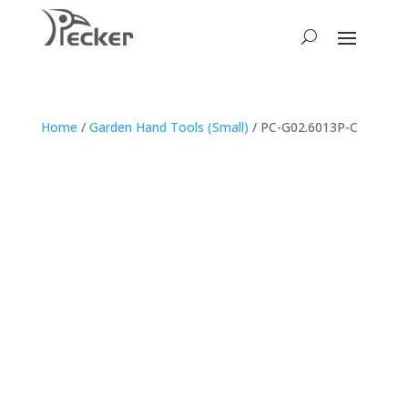
Home
/
Garden Hand Tools (Small)
/ PC-G02.6013P-C