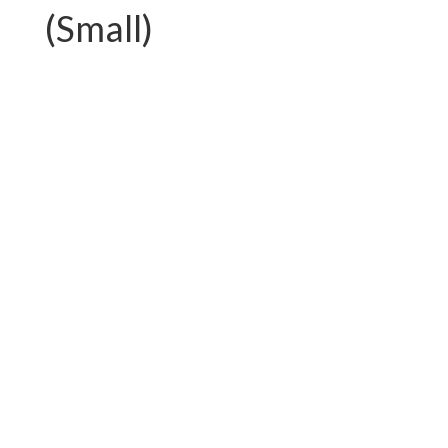
(Small)
PC-G01.T750AL
PC-G01.T892FAL