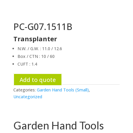
PC-G07.1511B
Transplanter
N.W. / G.W. : 11.0 / 12.6
Box / CTN : 10 / 60
CUFT : 1.4
Add to quote
Categories:
Garden Hand Tools (Small)
,
Uncategorized
Garden Hand Tools