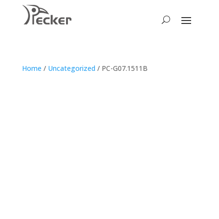
Home
/
Uncategorized
/ PC-G07.1511B