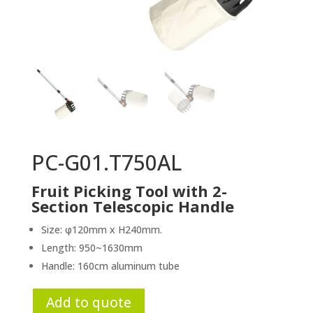
PC-G01.T750AL
Fruit Picking Tool with 2-
Section Telescopic Handle
Size: φ120mm x H240mm.
Length: 950~1630mm
Handle: 160cm aluminum tube
Add to quote