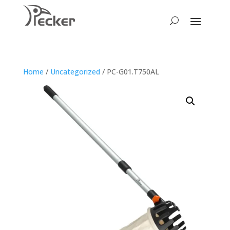
Home
/
Uncategorized
/ PC-G01.T750AL