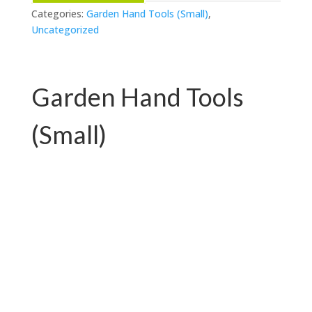
Categories:
Garden Hand Tools (Small)
,
Uncategorized
Garden Hand Tools
(Small)