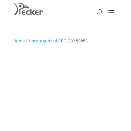
Home
/
Uncategorized
/ PC-G02.5085S