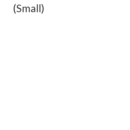
(Small)
PC-G01.T750AL
PC-G01.T892FAL