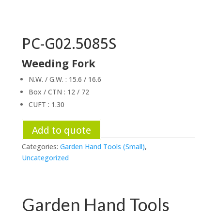
PC-G02.5085S
Weeding Fork
N.W. / G.W. : 15.6 / 16.6
Box / CTN : 12 / 72
CUFT : 1.30
Add to quote
Categories:
Garden Hand Tools (Small)
,
Uncategorized
Garden Hand Tools