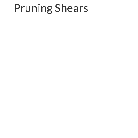
Pruning Shears
PC-P01.3102AR
PC-P01.3102A-1