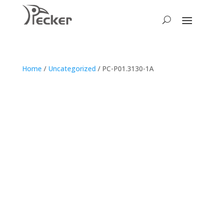
Home
/
Uncategorized
/ PC-P01.3130-1A