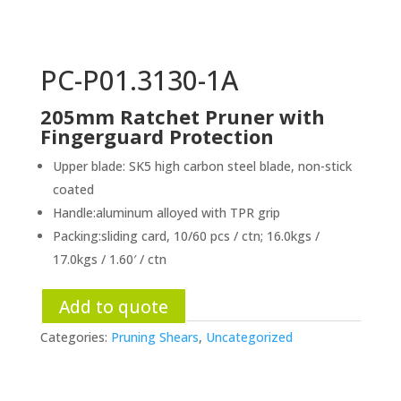
PC-P01.3130-1A
205mm Ratchet Pruner with
Fingerguard Protection
Upper blade: SK5 high carbon steel blade, non-stick
coated
Handle:aluminum alloyed with TPR grip
Packing:sliding card, 10/60 pcs / ctn; 16.0kgs /
17.0kgs / 1.60′ / ctn
Add to quote
Categories:
Pruning Shears
,
Uncategorized