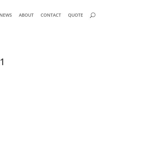
NEWS
ABOUT
CONTACT
QUOTE
1