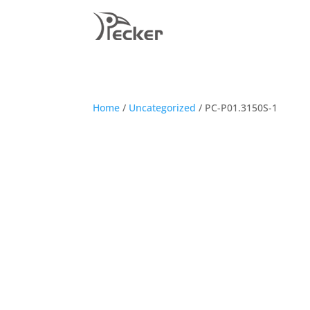
Home
/
Uncategorized
/ PC-P01.3150S-1