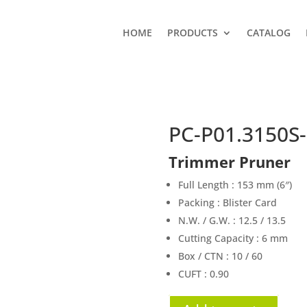
HOME
PRODUCTS
CATALOG
PC-P01.3150S-
Trimmer Pruner
Full Length : 153 mm (6″)
Packing : Blister Card
N.W. / G.W. : 12.5 / 13.5
Cutting Capacity : 6 mm
Box / CTN : 10 / 60
CUFT : 0.90