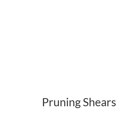
Pruning Shears