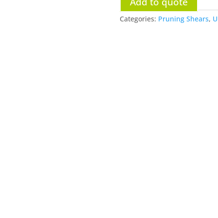
Add to quote
Categories:
Pruning Shears
,
U