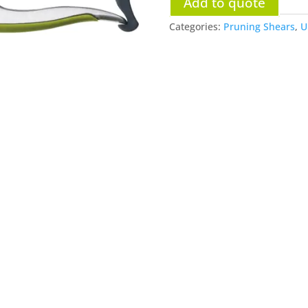
Add to quote
Categories:
Pruning Shears
,
U