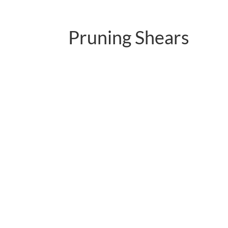
Pruning Shears
PC-P01.3102AR