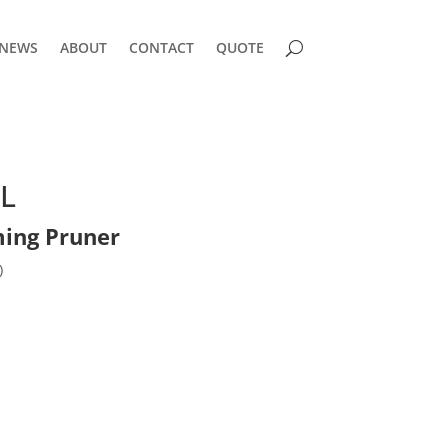
NEWS
ABOUT
CONTACT
QUOTE
L
ing Pruner
)