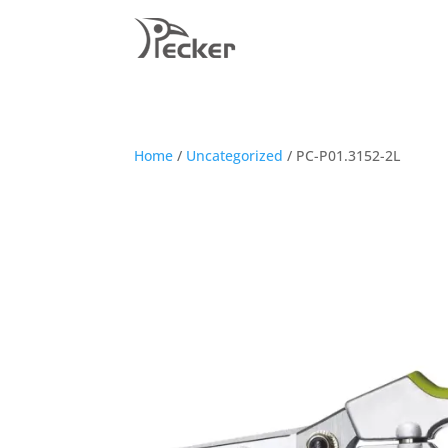
Home
/
Uncategorized
/ PC-P01.3152-2L