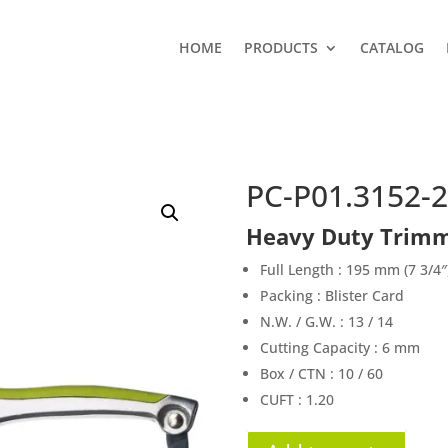
HOME
PRODUCTS
CATALOG
PC-P01.3152-2
Heavy Duty Trimm
Full Length : 195 mm (7 3/4″
Packing : Blister Card
N.W. / G.W. : 13 / 14
Cutting Capacity : 6 mm
Box / CTN : 10 / 60
CUFT : 1.20