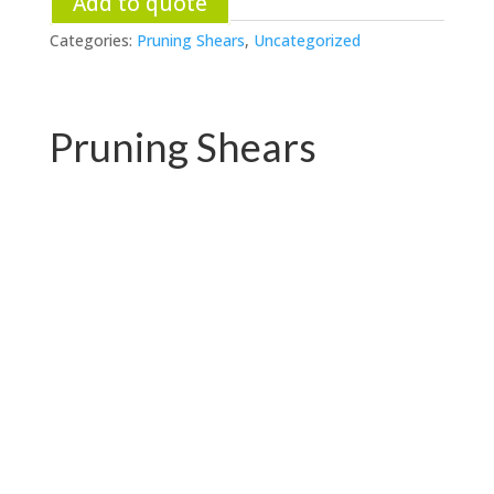
Add to quote
Categories:
Pruning Shears
,
Uncategorized
Pruning Shears
PC-P01.3102AR
PC-P01.3102A-1