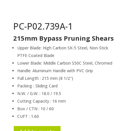
PC-P02.739A-1
215mm Bypass Pruning Shears
Upper Blade: High Carbon SK-5 Steel, Non-Stick
PTFE Coated Blade
Lower Blade: Middle Carbon S50C Steel, Chromed
Handle: Aluminum Handle with PVC Grip
Full Length : 215 mm (8 1/2″)
Packing : Sliding Card
N.W. / G.W. : 18.0 / 19.5
Cutting Capacity : 16 mm
Box / CTN : 10 / 60
CUFT : 1.60