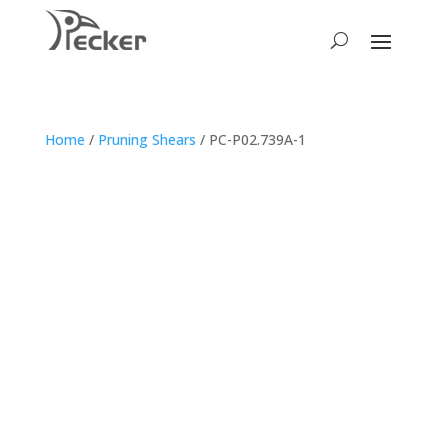
Home
/
Pruning Shears
/ PC-P02.739A-1