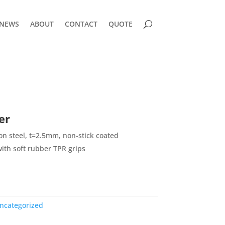
NEWS
ABOUT
CONTACT
QUOTE
er
n steel, t=2.5mm, non-stick coated
ith soft rubber TPR grips
ncategorized