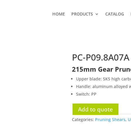
HOME
PRODUCTS
CATALOG
PC-P09.8A07A
215mm Gear Prun
Upper blade: SK5 high carbo
Handle: aluminum alloyed w
Switch: PP
Add to quote
Categories:
Pruning Shears
,
U