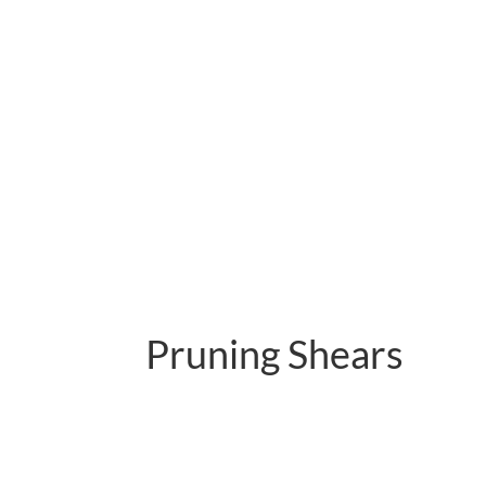
Pruning Shears