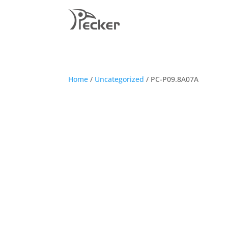
Home
/
Uncategorized
/ PC-P09.8A07A