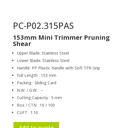
PC-P02.315PAS
153mm Mini Trimmer Pruning
Shear
Upper Blade: Stainless Steel
Lower Blade: Stainless Steel
Handle: PP Plastic Handle with Soft TPR Grip
Full Length : 153 mm
Packing : Sliding Card
N.W. / G.W. : –
Cutting Capacity : 5 mm
Box / CTN : 10 / 100
CUFT : 1.10
Add to quote