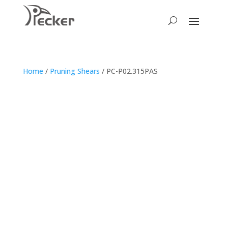
Home
/
Pruning Shears
/ PC-P02.315PAS