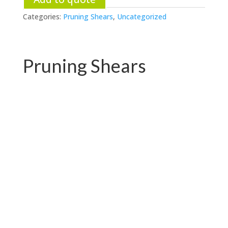
Categories:
Pruning Shears
,
Uncategorized
Pruning Shears
PC-P01.3102AR
PC-P01.3102A-1