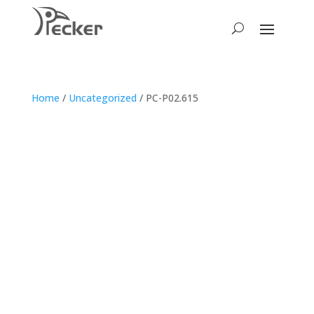
Home
/
Uncategorized
/ PC-P02.615