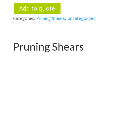
Add to quote
Categories:
Pruning Shears
,
Uncategorized
Pruning Shears
PC-P01.3102AR
PC-P01.3102A-1