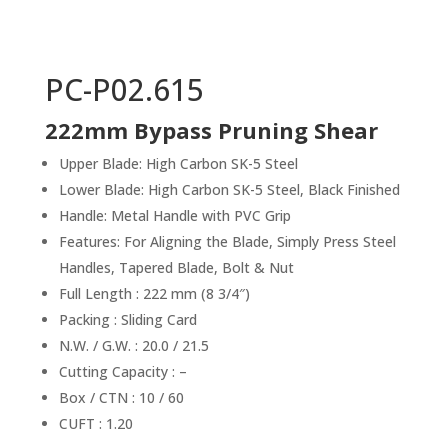
PC-P02.615
222mm Bypass Pruning Shear
Upper Blade: High Carbon SK-5 Steel
Lower Blade: High Carbon SK-5 Steel, Black Finished
Handle: Metal Handle with PVC Grip
Features: For Aligning the Blade, Simply Press Steel
Handles, Tapered Blade, Bolt & Nut
Full Length : 222 mm (8 3/4″)
Packing : Sliding Card
N.W. / G.W. : 20.0 / 21.5
Cutting Capacity : –
Box / CTN : 10 / 60
CUFT : 1.20