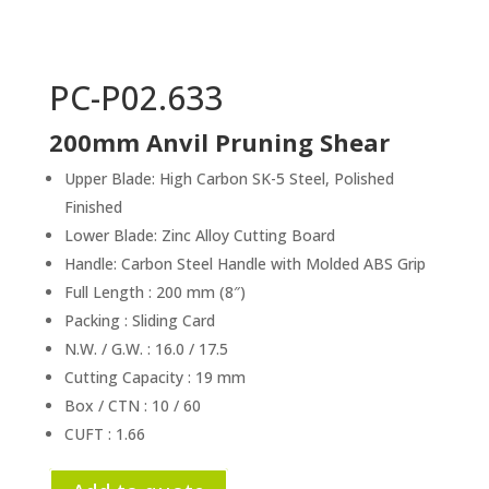
PC-P02.633
200mm Anvil Pruning Shear
Upper Blade: High Carbon SK-5 Steel, Polished
Finished
Lower Blade: Zinc Alloy Cutting Board
Handle: Carbon Steel Handle with Molded ABS Grip
Full Length : 200 mm (8″)
Packing : Sliding Card
N.W. / G.W. : 16.0 / 17.5
Cutting Capacity : 19 mm
Box / CTN : 10 / 60
CUFT : 1.66