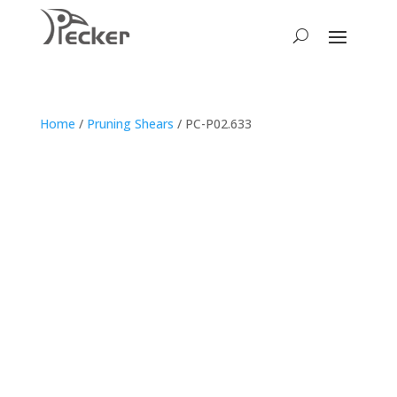
Home
/
Pruning Shears
/ PC-P02.633