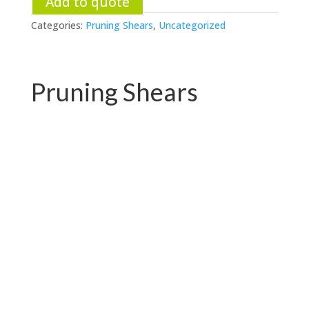
Add to quote
Categories:
Pruning Shears
,
Uncategorized
Pruning Shears
PC-P01.3102AR
PC-P01.3102A-1