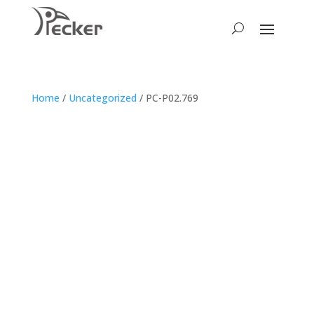
Home
/
Uncategorized
/ PC-P02.769