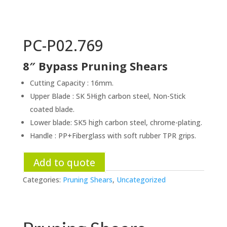
PC-P02.769
8″ Bypass Pruning Shears
Cutting Capacity : 16mm.
Upper Blade : SK 5High carbon steel, Non-Stick
coated blade.
Lower blade: SK5 high carbon steel, chrome-plating.
Handle : PP+Fiberglass with soft rubber TPR grips.
Add to quote
Categories:
Pruning Shears
,
Uncategorized