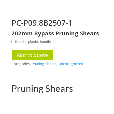
PC-P09.8B2507-1
202mm Bypass Pruning Shears
Handle: plastic handle
Add to quote
Categories:
Pruning Shears
,
Uncategorized
Pruning Shears