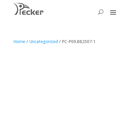
Home
/
Uncategorized
/ PC-P09.8B2507-1