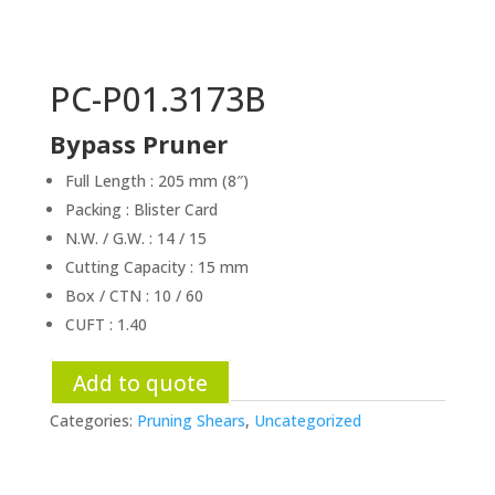
PC-P01.3173B
Bypass Pruner
Full Length : 205 mm (8″)
Packing : Blister Card
N.W. / G.W. : 14 / 15
Cutting Capacity : 15 mm
Box / CTN : 10 / 60
CUFT : 1.40
Add to quote
Categories:
Pruning Shears
,
Uncategorized