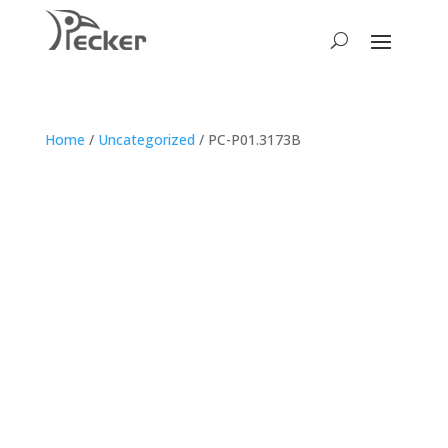
Home
/
Uncategorized
/ PC-P01.3173B