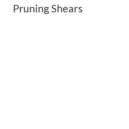
Pruning Shears
PC-P01.3102AR
PC-P01.3102A-1