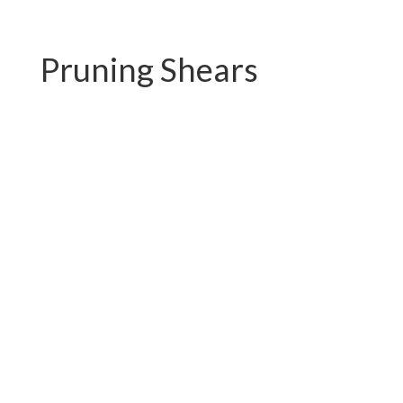
Pruning Shears
PC-P01.3102AR
PC-P01.3102A-1