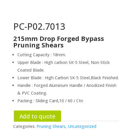
PC-P02.7013
215mm Drop Forged Bypass
Pruning Shears
Cutting Capacity : 18mm.
Upper Blade : High carbon SK-5 Steel, Non-Stick
Coated Blade.
Lower Blade : High Carbon SK-5 Steel,Black Finished.
Handle : Forged Aluminum Handle / Anodized Finish
& PVC Coating.
Packing : Sliding Card,10 / 60 / Ctn
Add to quote
Categories:
Pruning Shears
,
Uncategorized