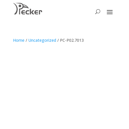
Home
/
Uncategorized
/ PC-P02.7013